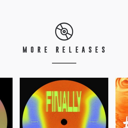
MORE RELEASES