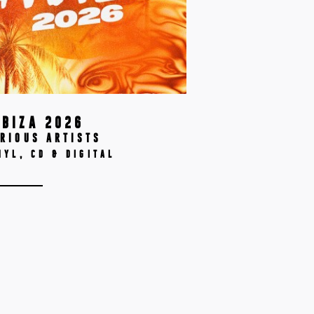
IBIZA 2026
RIOUS ARTISTS
NYL, CD & DIGITAL