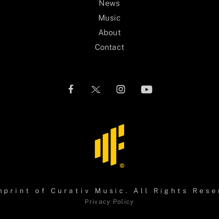
News
Music
About
Contact
mprint of
Curativ Music
. All Rights Rese
Privacy Policy