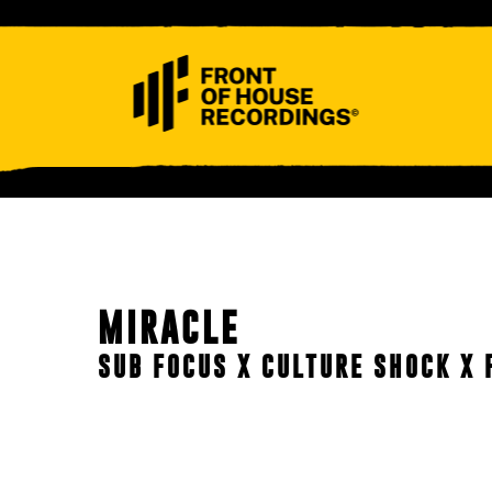
ABOUT
CONTACT
MIRACLE
SUB FOCUS X CULTURE SHOCK X