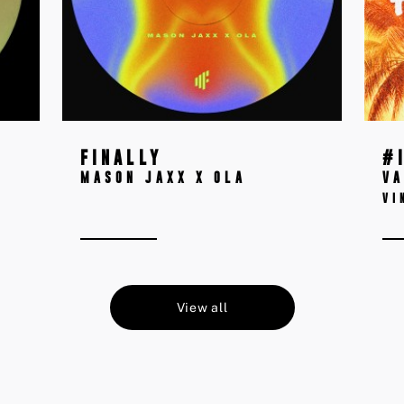
FINALLY
#
MASON JAXX X OLA
VA
VI
View all