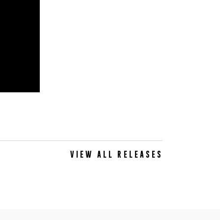
VIEW ALL RELEASES