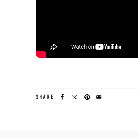
SHARE