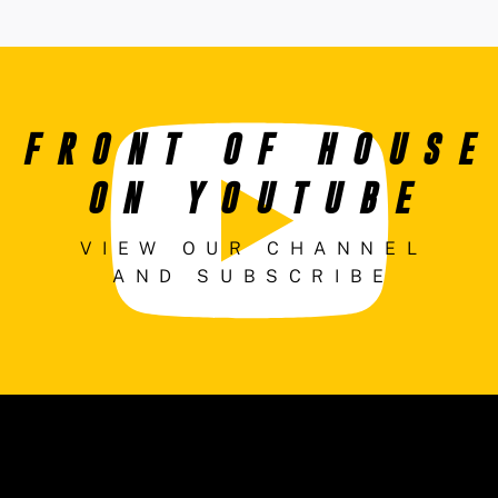
FRONT OF HOUSE
ON YOUTUBE
VIEW OUR CHANNEL
AND SUBSCRIBE