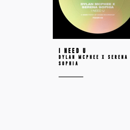
I NEED U
DYLAN MCPHEE X SERENA
SOPHIA