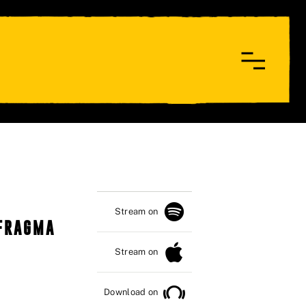
Stream on
 FRAGMA
Stream on
Download on