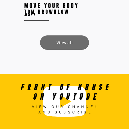
MOVE YOUR BODY
TOM BROWNLOW
MORE
View all
FRONT OF HOUSE
ON YOUTUBE
VIEW OUR CHANNEL
AND SUBSCRIBE