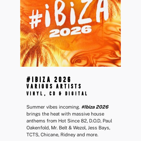
#IBIZA 2026
VARIOUS ARTISTS
VINYL, CD & DIGITAL
Summer vibes incoming.
#Ibiza 2026
brings the heat with massive house
anthems from Hot Since 82, D.O.D, Paul
Oakenfold, Mr. Belt & Wezol, Jess Bays,
TCTS, Chicane, Ridney and more.