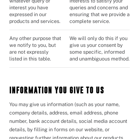
whatever query or
interests to satisfy your
interest you have
queries and concerns and
expressed in our
ensuring that we provide a
products and services.
complete service.
Any other purpose that
We will only do this if you
we notify to you, but
give us your consent by
are not expressly
some specific, informed
listed in this table.
and unambiguous method.
INFORMATION YOU GIVE TO US
You may give us information (such as your name,
company details, address, email address, phone
number, bank account details, social media account
details, by filling in forms on our website, or
requesting further information about our products