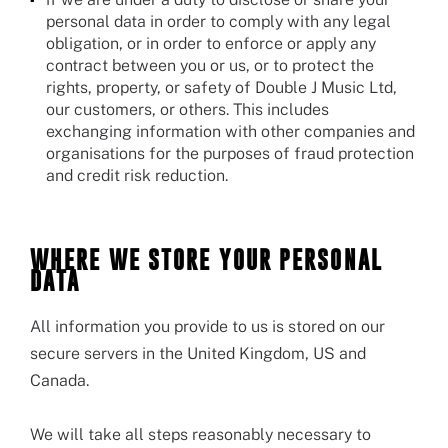
personal data in order to comply with any legal
obligation, or in order to enforce or apply any
contract between you or us, or to protect the
rights, property, or safety of Double J Music Ltd,
our customers, or others. This includes
exchanging information with other companies and
organisations for the purposes of fraud protection
and credit risk reduction.
WHERE WE STORE YOUR PERSONAL
DATA
All information you provide to us is stored on our
secure servers in the United Kingdom, US and
Canada.
We will take all steps reasonably necessary to