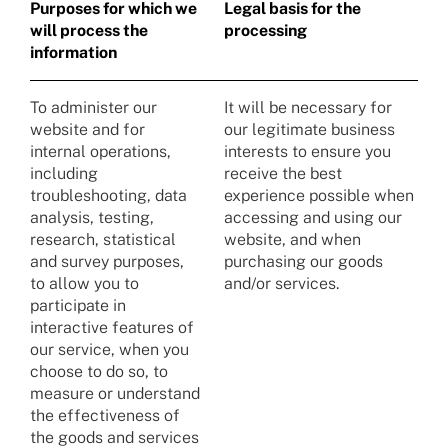
Purposes for which we
Legal basis for the
will process the
processing
information
To administer our
It will be necessary for
website and for
our legitimate business
internal operations,
interests to ensure you
including
receive the best
troubleshooting, data
experience possible when
analysis, testing,
accessing and using our
research, statistical
website, and when
and survey purposes,
purchasing our goods
to allow you to
and/or services.
participate in
interactive features of
our service, when you
choose to do so, to
measure or understand
the effectiveness of
the goods and services