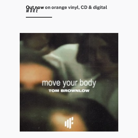
Out now
on orange vinyl, CD & digital
MORE