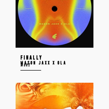
FINALLY
MASON JAXX X OLA
MORE