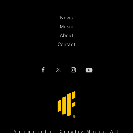
News
Music
About
Contact
An imprint of
Curativ Music
. All