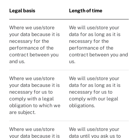
Legal basis
Length of time
Where we use/store
We will use/store your
your data because it is
data for as long as it is
necessary for the
necessary for the
performance of the
performance of the
contract between you
contract between you and
and us.
us.
Where we use/store
We will use/store your
your data because it is
data for as long as it is
necessary for us to
necessary for us to
comply with a legal
comply with our legal
obligation to which we
obligations.
are subject.
Where we use/store
We will use/store your
your data because it is
data until you ask us to