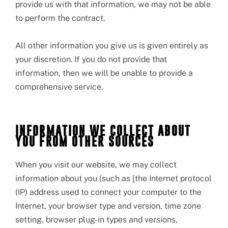
provide us with that information, we may not be able
to perform the contract.
All other information you give us is given entirely as
your discretion. If you do not provide that
information, then we will be unable to provide a
comprehensive service.
INFORMATION WE COLLECT ABOUT
YOU FROM OTHER SOURCES
When you visit our website, we may collect
information about you (such as [the Internet protocol
(IP) address used to connect your computer to the
Internet, your browser type and version, time zone
setting, browser plug-in types and versions,