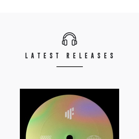
LATEST RELEASES