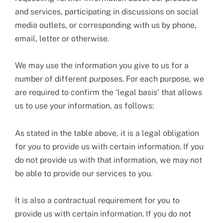
and services, participating in discussions on social
media outlets, or corresponding with us by phone,
email, letter or otherwise.
We may use the information you give to us for a
number of different purposes. For each purpose, we
are required to confirm the ‘legal basis’ that allows
us to use your information, as follows:
As stated in the table above, it is a legal obligation
for you to provide us with certain information. If you
do not provide us with that information, we may not
be able to provide our services to you.
It is also a contractual requirement for you to
provide us with certain information. If you do not