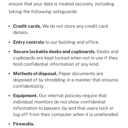
ensure that your data is treated securely, including
taking the following safeguards:
Credit cards.
We do not store any credit card
details.
Entry controls
to our building and office.
Secure lockable desks and cupboards.
Desks and
cupboards are kept locked when not in use if they
hold confidential information of any kind.
Methods of disposal.
Paper documents are
disposed of by shredding in a manner that ensures
confidentiality.
Equipment.
Our internal policies require that
individual monitors do not show confidential
information to passers-by and that users lock or
log-off from their computer when it is unattended.
Firewalls.