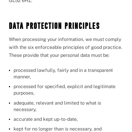
GL52 6HZ.
DATA PROTECTION PRINCIPLES
When processing your information, we must comply
with the six enforceable principles of good practice.
These provide that your personal data must be:
processed lawfully, fairly and in a transparent
manner,
processed for specified, explicit and legitimate
purposes,
adequate, relevant and limited to what is
necessary,
accurate and kept up-to-date,
kept for no longer than is necessary, and