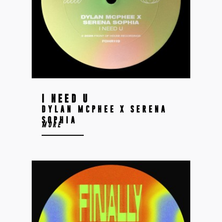
I NEED U
DYLAN MCPHEE X SERENA
SOPHIA
MORE