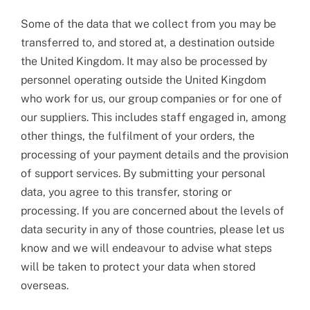
Some of the data that we collect from you may be
transferred to, and stored at, a destination outside
the United Kingdom. It may also be processed by
personnel operating outside the United Kingdom
who work for us, our group companies or for one of
our suppliers. This includes staff engaged in, among
other things, the fulfilment of your orders, the
processing of your payment details and the provision
of support services. By submitting your personal
data, you agree to this transfer, storing or
processing. If you are concerned about the levels of
data security in any of those countries, please let us
know and we will endeavour to advise what steps
will be taken to protect your data when stored
overseas.