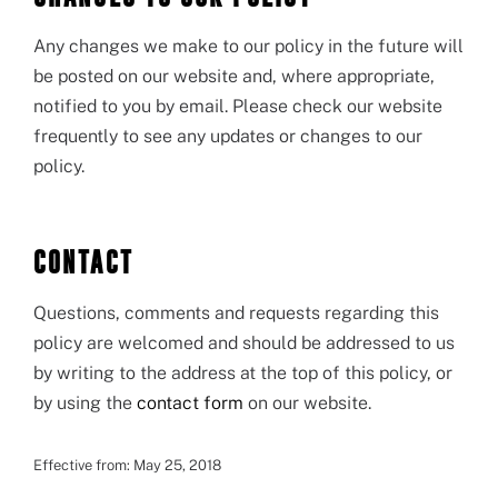
Any changes we make to our policy in the future will
be posted on our website and, where appropriate,
notified to you by email. Please check our website
frequently to see any updates or changes to our
policy.
CONTACT
Questions, comments and requests regarding this
policy are welcomed and should be addressed to us
by writing to the address at the top of this policy, or
by using the
contact form
on our website.
Effective from: May 25, 2018