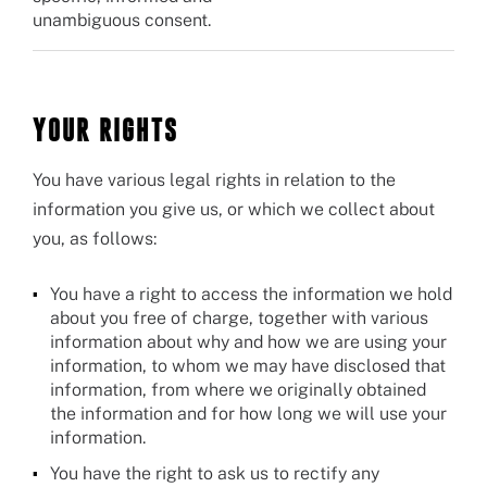
unambiguous consent.
YOUR RIGHTS
You have various legal rights in relation to the
information you give us, or which we collect about
you, as follows:
You have a right to access the information we hold
about you free of charge, together with various
information about why and how we are using your
information, to whom we may have disclosed that
information, from where we originally obtained
the information and for how long we will use your
information.
You have the right to ask us to rectify any