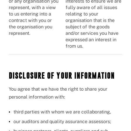
or any organisation you
interests to ensure we are
represent, with a view
fully aware of all issues
to us entering into a
relating to your
contract with you or
organisation that is the
the organisation you
subject of the goods
represent.
and/or services you have
expressed an interest in
from us.
DISCLOSURE OF YOUR INFORMATION
You agree that we have the right to share your
personal information with:
third parties with whom we are collaborating,
our auditors and quality assurance assessors;