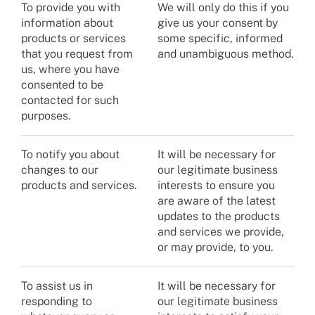
To provide you with
We will only do this if you
information about
give us your consent by
products or services
some specific, informed
that you request from
and unambiguous method.
us, where you have
consented to be
contacted for such
purposes.
To notify you about
It will be necessary for
changes to our
our legitimate business
products and services.
interests to ensure you
are aware of the latest
updates to the products
and services we provide,
or may provide, to you.
To assist us in
It will be necessary for
responding to
our legitimate business