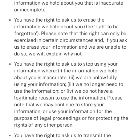
information we hold about you that is inaccurate
or incomplete.
You have the right to ask us to erase the
information we hold about you (the ‘right to be
forgotten’). Please note that this right can only be
exercised in certain circumstances and, if you ask
us to erase your information and we are unable to
do so, we will explain why not.
You have the right to ask us to stop using your
information where: (i) the information we hold
about you is inaccurate; (ii) we are unlawfully
using your information; (iii) we no longer need to
use the information; or (iv) we do not have a
legitimate reason to use the information. Please
note that we may continue to store your
information, or use your information for the
purpose of legal proceedings or for protecting the
rights of any other person.
You have the right to ask us to transmit the