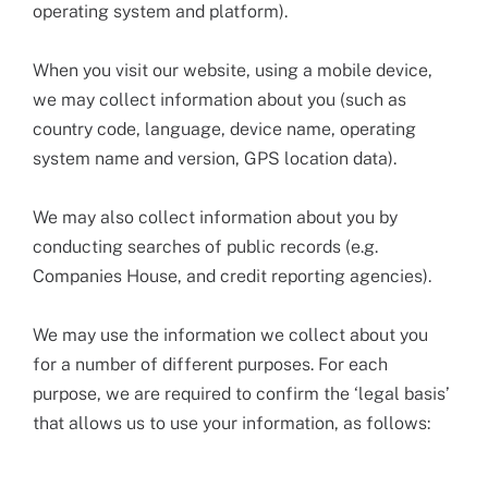
operating system and platform).
When you visit our website, using a mobile device,
we may collect information about you (such as
country code, language, device name, operating
system name and version, GPS location data).
We may also collect information about you by
conducting searches of public records (e.g.
Companies House, and credit reporting agencies).
We may use the information we collect about you
for a number of different purposes. For each
purpose, we are required to confirm the ‘legal basis’
that allows us to use your information, as follows: