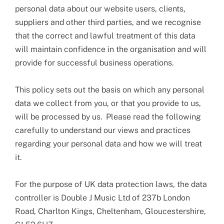
personal data about our website users, clients,
suppliers and other third parties, and we recognise
that the correct and lawful treatment of this data
will maintain confidence in the organisation and will
provide for successful business operations.
This policy sets out the basis on which any personal
data we collect from you, or that you provide to us,
will be processed by us. Please read the following
carefully to understand our views and practices
regarding your personal data and how we will treat
it.
For the purpose of UK data protection laws, the data
controller is Double J Music Ltd of 237b London
Road, Charlton Kings, Cheltenham, Gloucestershire,