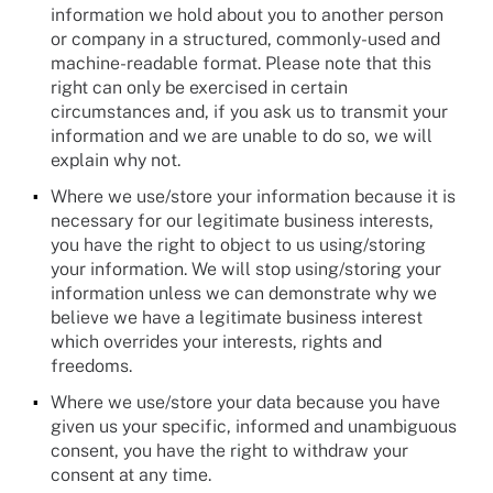
information we hold about you to another person
or company in a structured, commonly-used and
machine-readable format. Please note that this
right can only be exercised in certain
circumstances and, if you ask us to transmit your
information and we are unable to do so, we will
explain why not.
Where we use/store your information because it is
necessary for our legitimate business interests,
you have the right to object to us using/storing
your information. We will stop using/storing your
information unless we can demonstrate why we
believe we have a legitimate business interest
which overrides your interests, rights and
freedoms.
Where we use/store your data because you have
given us your specific, informed and unambiguous
consent, you have the right to withdraw your
consent at any time.