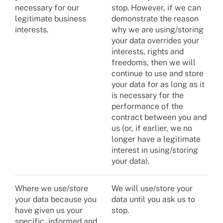
necessary for our
stop. However, if we can
legitimate business
demonstrate the reason
interests.
why we are using/storing
your data overrides your
interests, rights and
freedoms, then we will
continue to use and store
your data for as long as it
is necessary for the
performance of the
contract between you and
us (or, if earlier, we no
longer have a legitimate
interest in using/storing
your data).
Where we use/store
We will use/store your
your data because you
data until you ask us to
have given us your
stop.
specific, informed and