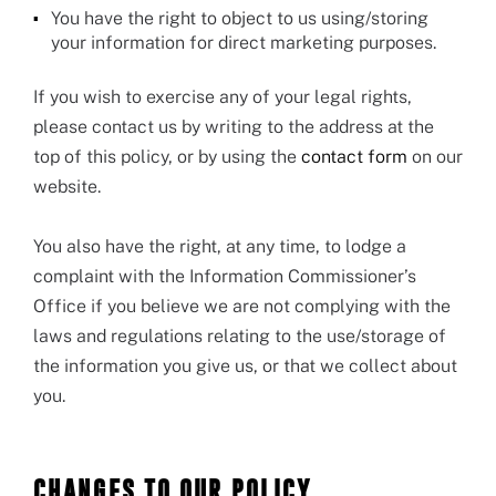
You have the right to object to us using/storing
your information for direct marketing purposes.
If you wish to exercise any of your legal rights,
please contact us by writing to the address at the
top of this policy, or by using the
contact form
on our
website.
You also have the right, at any time, to lodge a
complaint with the Information Commissioner’s
Office if you believe we are not complying with the
laws and regulations relating to the use/storage of
the information you give us, or that we collect about
you.
CHANGES TO OUR POLICY