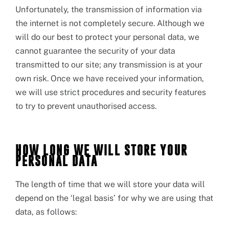
Unfortunately, the transmission of information via
the internet is not completely secure. Although we
will do our best to protect your personal data, we
cannot guarantee the security of your data
transmitted to our site; any transmission is at your
own risk. Once we have received your information,
we will use strict procedures and security features
to try to prevent unauthorised access.
HOW LONG WE WILL STORE YOUR
PERSONAL DATA
The length of time that we will store your data will
depend on the ‘legal basis’ for why we are using that
data, as follows: