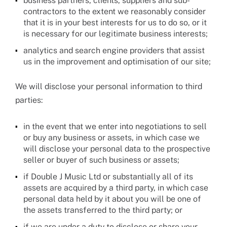
business partners, clients, suppliers and sub-
contractors to the extent we reasonably consider
that it is in your best interests for us to do so, or it
is necessary for our legitimate business interests;
analytics and search engine providers that assist
us in the improvement and optimisation of our site;
We will disclose your personal information to third
parties:
in the event that we enter into negotiations to sell
or buy any business or assets, in which case we
will disclose your personal data to the prospective
seller or buyer of such business or assets;
if Double J Music Ltd or substantially all of its
assets are acquired by a third party, in which case
personal data held by it about you will be one of
the assets transferred to the third party; or
if we are under a duty to disclose or share your