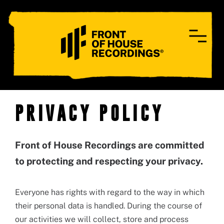
CONTACT
PRIVACY POLICY
Front of House Recordings are committed
to protecting and respecting your privacy.
Everyone has rights with regard to the way in which
their personal data is handled. During the course of
our activities we will collect, store and process