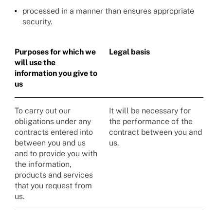
processed in a manner than ensures appropriate
security.
Purposes for which we
Legal basis
will use the
information you give to
us
To carry out our
It will be necessary for
obligations under any
the performance of the
contracts entered into
contract between you and
between you and us
us.
and to provide you with
the information,
products and services
that you request from
us.