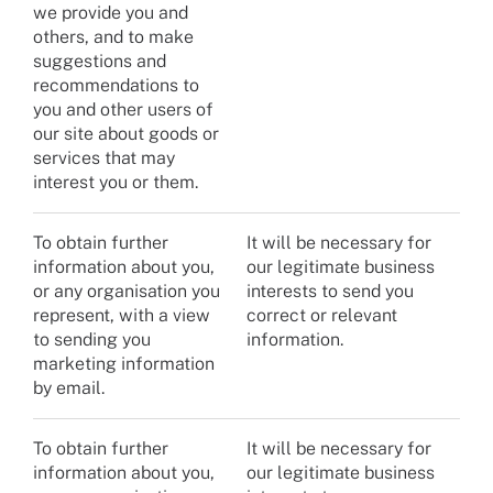
we provide you and
others, and to make
suggestions and
recommendations to
you and other users of
our site about goods or
services that may
interest you or them.
To obtain further
It will be necessary for
information about you,
our legitimate business
or any organisation you
interests to send you
represent, with a view
correct or relevant
to sending you
information.
marketing information
by email.
To obtain further
It will be necessary for
information about you,
our legitimate business