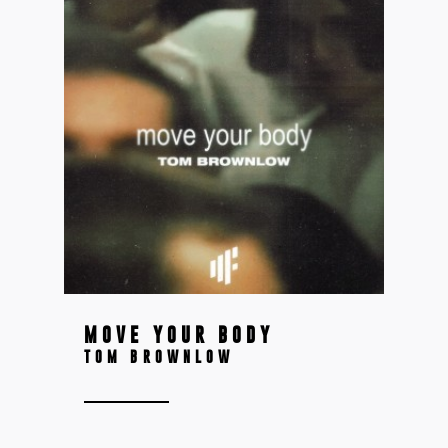
MOVE YOUR BODY
TOM BROWNLOW