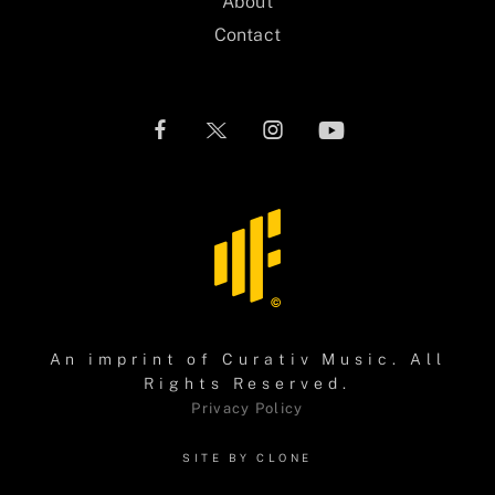
About
Contact
An imprint of
Curativ Music
. All
Rights Reserved.
Privacy Policy
SITE BY CLONE