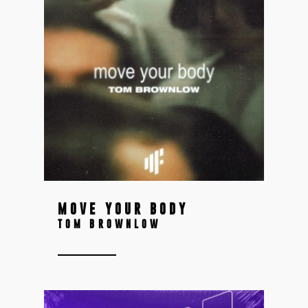
MOVE YOUR BODY
TOM BROWNLOW