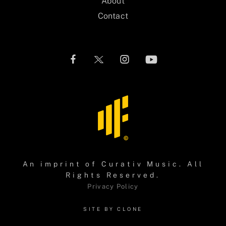
About
Contact
An imprint of
Curativ Music
. All
Rights Reserved.
Privacy Policy
SITE BY CLONE