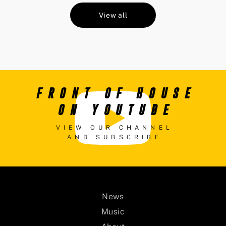
View all
FRONT OF HOUSE
ON YOUTUBE
VIEW OUR CHANNEL
AND SUBSCRIBE
News
Music