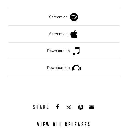
Stream on
Stream on
Download on
Download on
SHARE
VIEW ALL RELEASES