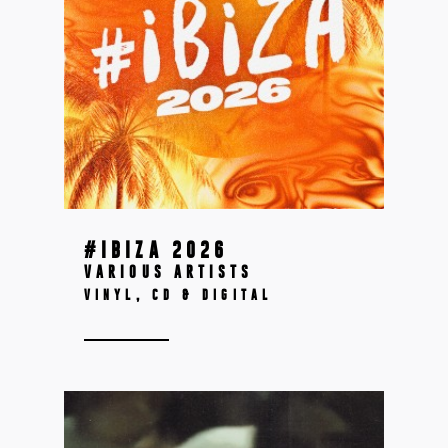
#IBIZA 2026
VARIOUS ARTISTS
VINYL, CD & DIGITAL