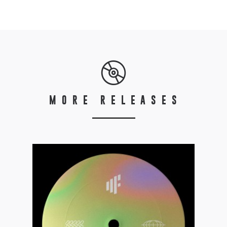
MORE RELEASES