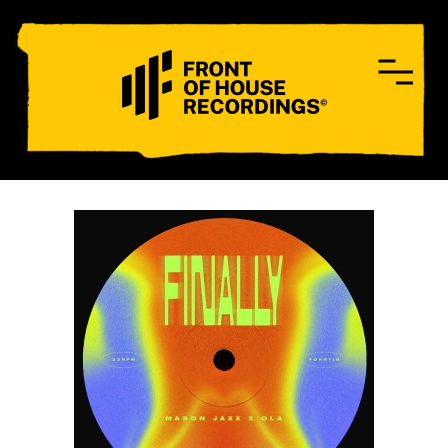
CONTACT