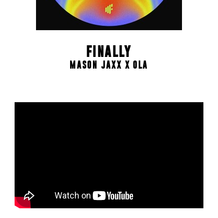
FINALLY
MASON JAXX X OLA