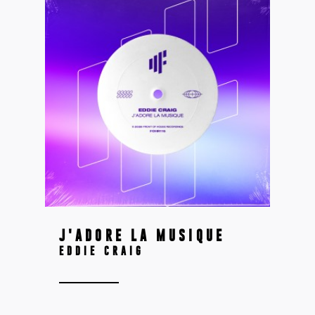
J'ADORE LA MUSIQUE
EDDIE CRAIG