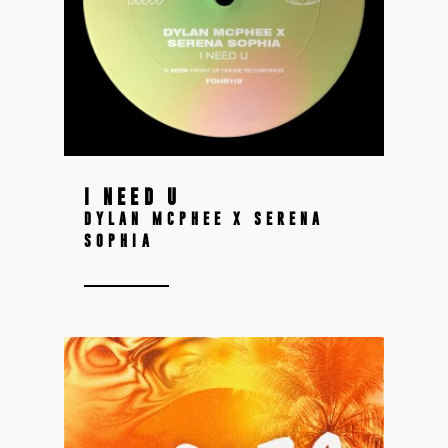
I NEED U
DYLAN MCPHEE X SERENA
SOPHIA