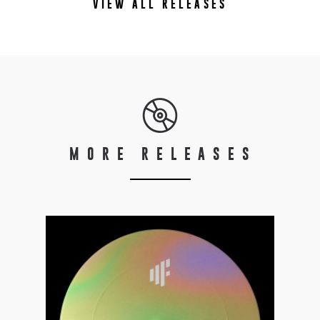
VIEW ALL RELEASES
MORE RELEASES