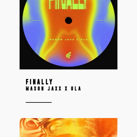
FINALLY
MASON JAXX X OLA