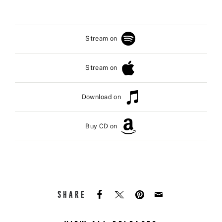
Stream on
Stream on
Download on
Buy CD on
SHARE