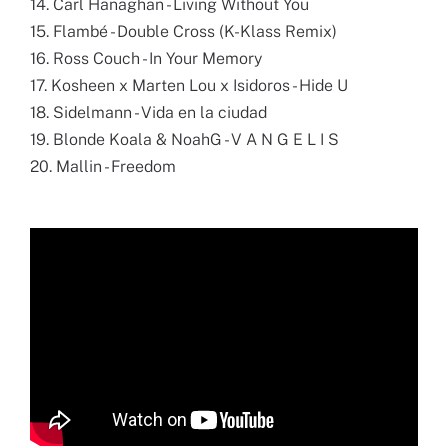
14. Carl Hanaghan - Living Without You
15. Flambé - Double Cross (K-Klass Remix)
16. Ross Couch - In Your Memory
17. Kosheen x Marten Lou x Isidoros - Hide U
18. Sidelmann - Vida en la ciudad
19. Blonde Koala & NoahG - V A N G E L I S
20. Mallin - Freedom