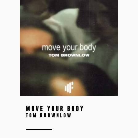
MOVE YOUR BODY
TOM BROWNLOW