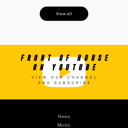
View all
FRONT OF HOUSE
ON YOUTUBE
VIEW OUR CHANNEL
AND SUBSCRIBE
News
Music