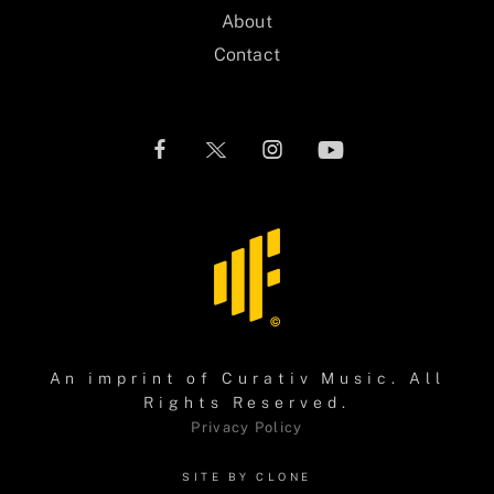
About
Contact
An imprint of
Curativ Music
. All
Rights Reserved.
Privacy Policy
SITE BY CLONE