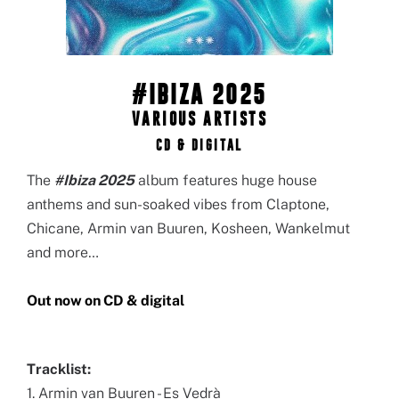
#IBIZA 2025
VARIOUS ARTISTS
CD & DIGITAL
The
#Ibiza 2025
album features huge house
anthems and sun-soaked vibes from Claptone,
Chicane, Armin van Buuren, Kosheen, Wankelmut
and more…
Out now on CD & digital
Tracklist:
1. Armin van Buuren - Es Vedrà