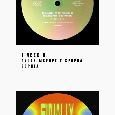
I NEED U
DYLAN MCPHEE X SERENA
SOPHIA