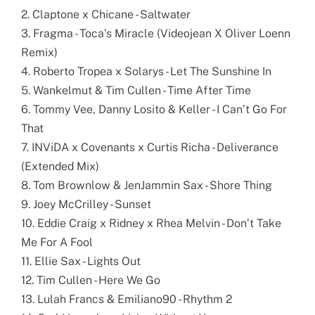
2. Claptone x Chicane - Saltwater
3. Fragma - Toca’s Miracle (Videojean X Oliver Loenn
Remix)
4. Roberto Tropea x Solarys - Let The Sunshine In
5. Wankelmut & Tim Cullen - Time After Time
6. Tommy Vee, Danny Losito & Keller - I Can’t Go For
That
7. INViDA x Covenants x Curtis Richa - Deliverance
(Extended Mix)
8. Tom Brownlow & JenJammin Sax - Shore Thing
9. Joey McCrilley - Sunset
10. Eddie Craig x Ridney x Rhea Melvin - Don’t Take
Me For A Fool
11. Ellie Sax - Lights Out
12. Tim Cullen - Here We Go
13. Lulah Francs & Emiliano90 - Rhythm 2