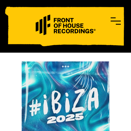
CONTACT