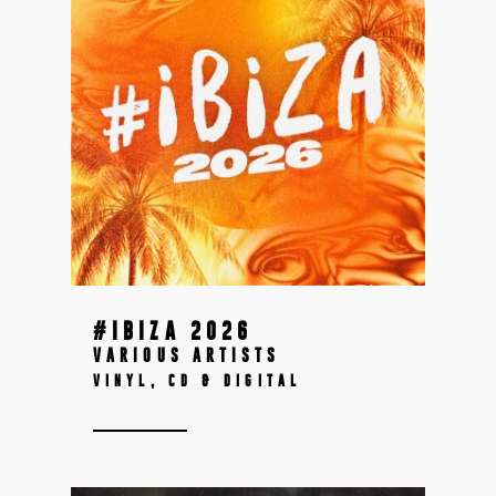
#IBIZA 2026
VARIOUS ARTISTS
VINYL, CD & DIGITAL