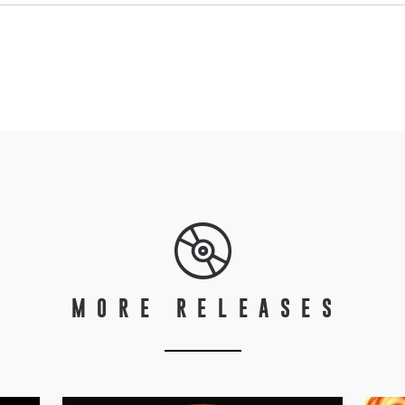
MORE RELEASES