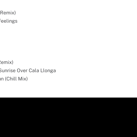
r Remix)
Feelings
Remix)
- Sunrise Over Cala Llonga
un (Chill Mix)