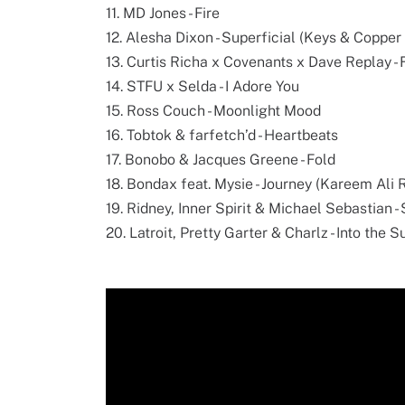
11. MD Jones - Fire
12. Alesha Dixon - Superficial (Keys & Coppe
13. Curtis Richa x Covenants x Dave Replay - 
14. STFU x Selda - I Adore You
15. Ross Couch - Moonlight Mood
16. Tobtok & farfetch’d - Heartbeats
17. Bonobo & Jacques Greene - Fold
18. Bondax feat. Mysie - Journey (Kareem Ali 
19. Ridney, Inner Spirit & Michael Sebastian 
20. Latroit, Pretty Garter & Charlz - Into the S