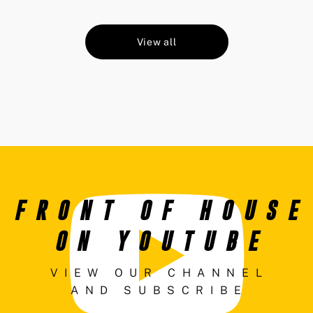
View all
FRONT OF HOUSE
ON YOUTUBE
VIEW OUR CHANNEL
AND SUBSCRIBE