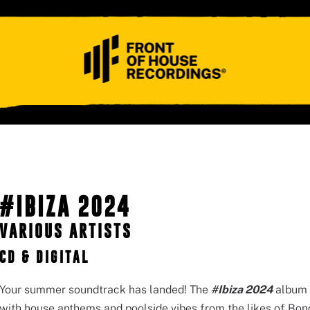
ABOUT
CONTACT
#IBIZA 2024
VARIOUS ARTISTS
CD & DIGITAL
Your summer soundtrack has landed! The
#Ibiza 2024
album 
with house anthems and poolside vibes from the likes of Bo