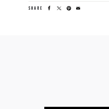
SHARE