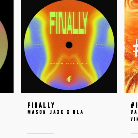
FINALLY
#
MASON JAXX X OLA
VA
VI