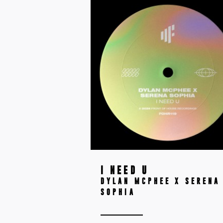
I NEED U
DYLAN MCPHEE X SERENA
SOPHIA