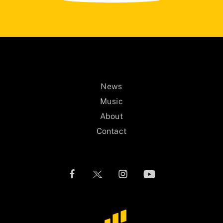
News
Music
About
Contact