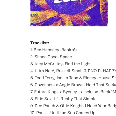
Tracklist:
1. Ben Hemsley - Benirrás
2. Shane Codd - Space
3. Joey McCrilley - Find the Light
4. Ultra Naté, Russell Small & DNO P - HAP
5. Todd Terry, Janika Tenn & Ridney - House S
6. Covenants x Angie Brown - Hold That Suc
7. Future Kings x Sydney Jo Jackson - Back2
8. Ellie Sax - It’s Really That Simple
9. Dee Panch & Ollie Knight - I Need Your Bod
10. Pansil - Until the Sun Comes Up