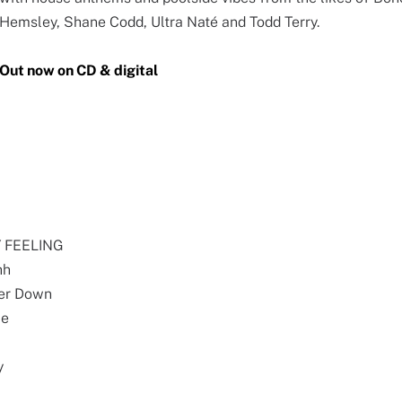
Hemsley, Shane Codd, Ultra Naté and Todd Terry.
Out now on CD & digital
PY FEELING
hh
ker Down
Me
y