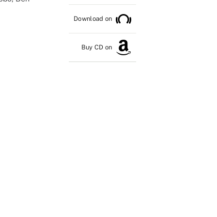
Download on
Buy CD on