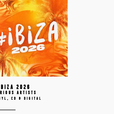
IBIZA 2026
RIOUS ARTISTS
NYL, CD & DIGITAL