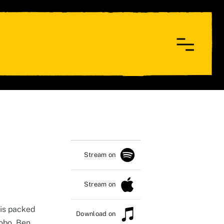
Stream on
Stream on
is packed
Download on
nobo, Ben