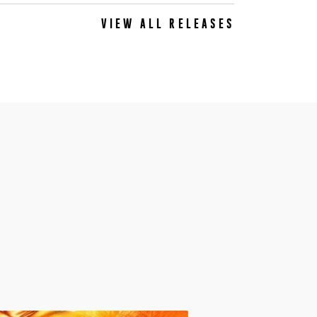
VIEW ALL RELEASES