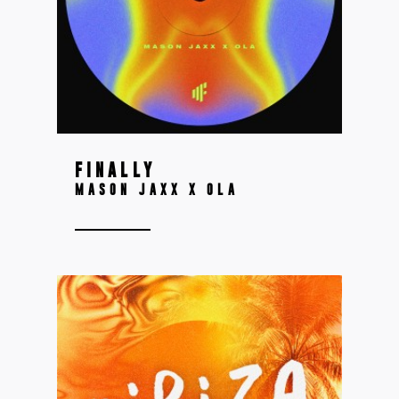
FINALLY
MASON JAXX X OLA