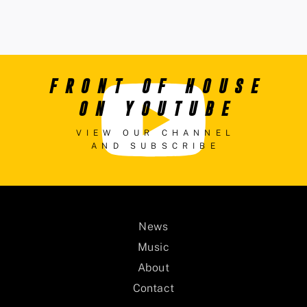
FRONT OF HOUSE
ON YOUTUBE
VIEW OUR CHANNEL
AND SUBSCRIBE
News
Music
About
Contact