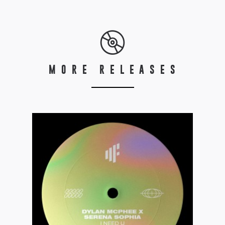
MORE RELEASES