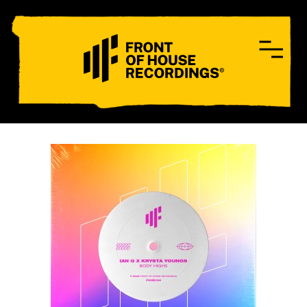
CONTACT