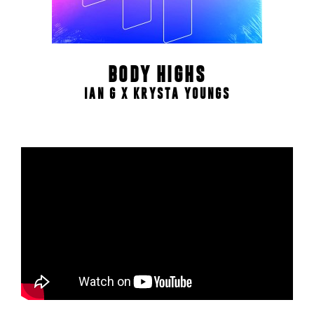
BODY HIGHS
IAN G X KRYSTA YOUNGS