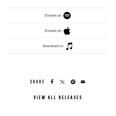
Stream on
Stream on
Download on
SHARE
VIEW ALL RELEASES