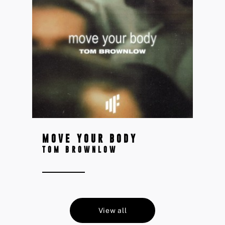
MOVE YOUR BODY
TOM BROWNLOW
View all