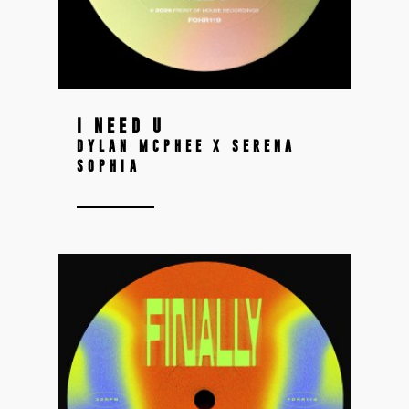
I NEED U
DYLAN MCPHEE X SERENA
SOPHIA