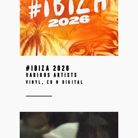
#IBIZA 2026
VARIOUS ARTISTS
VINYL, CD & DIGITAL