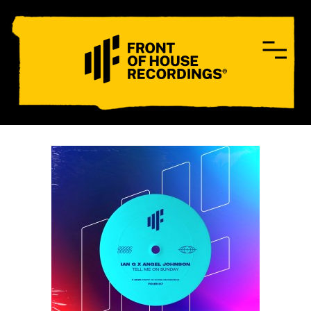
CONTACT