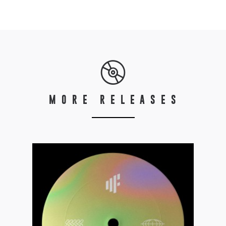
MORE RELEASES