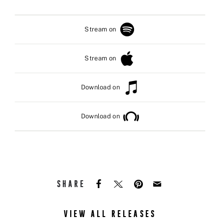
Stream on
Stream on
Download on
Download on
SHARE
VIEW ALL RELEASES