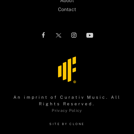
About
Contact
An imprint of
Curativ Music
. All
Rights Reserved.
Privacy Policy
SITE BY CLONE