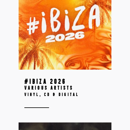
#IBIZA 2026
VARIOUS ARTISTS
VINYL, CD & DIGITAL