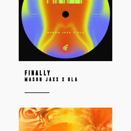
FINALLY
MASON JAXX X OLA