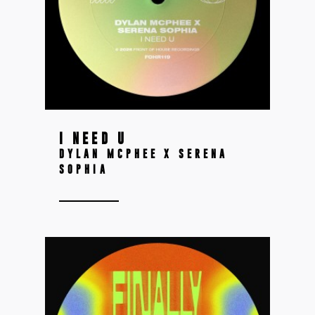
I NEED U
DYLAN MCPHEE X SERENA
SOPHIA