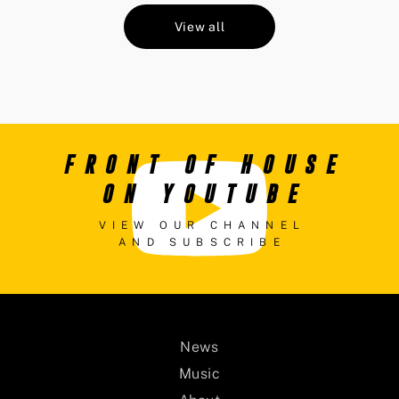
View all
FRONT OF HOUSE
ON YOUTUBE
VIEW OUR CHANNEL
AND SUBSCRIBE
News
Music