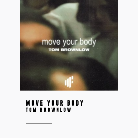
MOVE YOUR BODY
TOM BROWNLOW