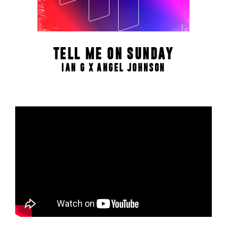
TELL ME ON SUNDAY
IAN G X ANGEL JOHNSON