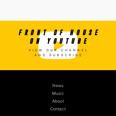
FRONT OF HOUSE
ON YOUTUBE
VIEW OUR CHANNEL
AND SUBSCRIBE
News
Music
About
Contact