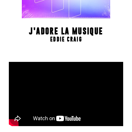
J'ADORE LA MUSIQUE
EDDIE CRAIG