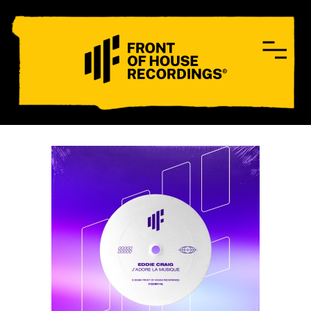
CONTACT