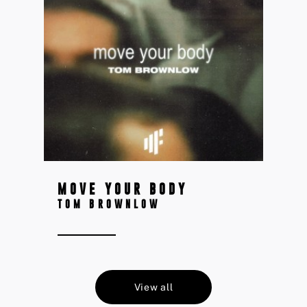
MOVE YOUR BODY
TOM BROWNLOW
View all