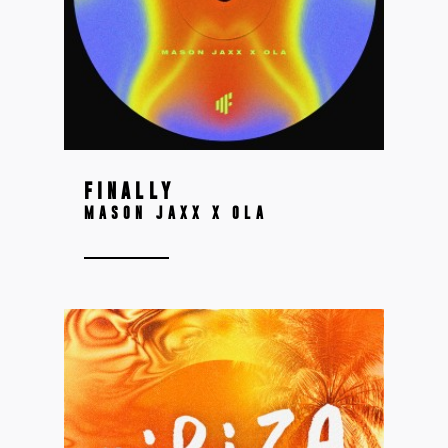
FINALLY
MASON JAXX X OLA