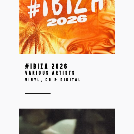
#IBIZA 2026
VARIOUS ARTISTS
VINYL, CD & DIGITAL