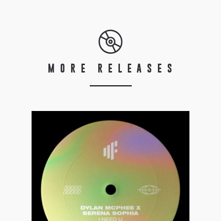
MORE RELEASES