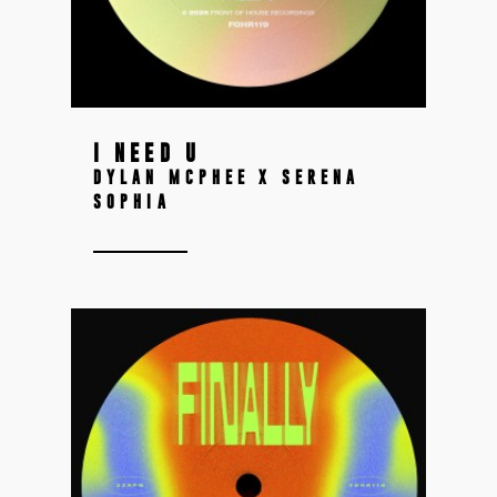
I NEED U
DYLAN MCPHEE X SERENA
SOPHIA