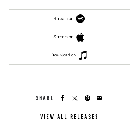
Stream on
Stream on
Download on
SHARE
VIEW ALL RELEASES