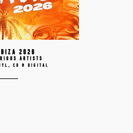
IBIZA 2026
RIOUS ARTISTS
NYL, CD & DIGITAL