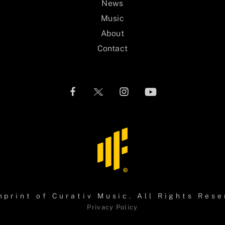
News
Music
About
Contact
mprint of
Curativ Music
. All Rights Rese
Privacy Policy