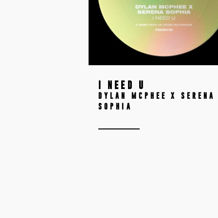
I NEED U
DYLAN MCPHEE X SERENA
SOPHIA