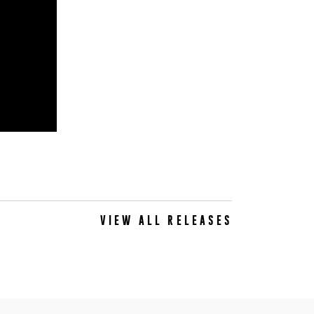
VIEW ALL RELEASES