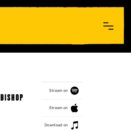
Stream on
 BISHOP
Stream on
Download on