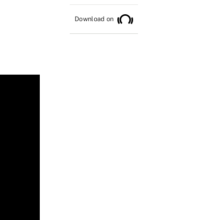
Download on