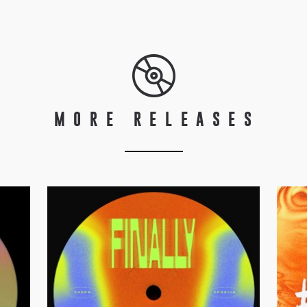
MORE RELEASES