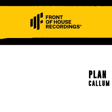
ABOUT
CONTACT
PLAN
CALLUM