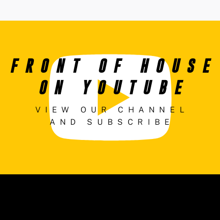
FRONT OF HOUSE
ON YOUTUBE
VIEW OUR CHANNEL
AND SUBSCRIBE