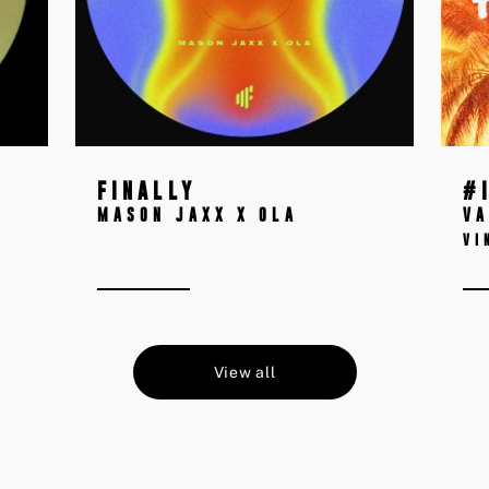
FINALLY
#
MASON JAXX X OLA
VA
VI
View all