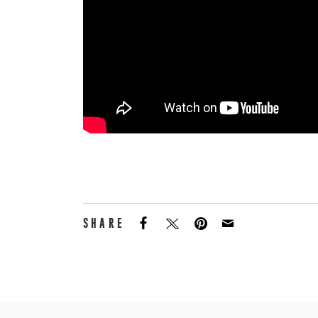
SHARE