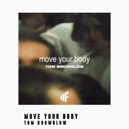
MOVE YOUR BODY
TOM BROWNLOW