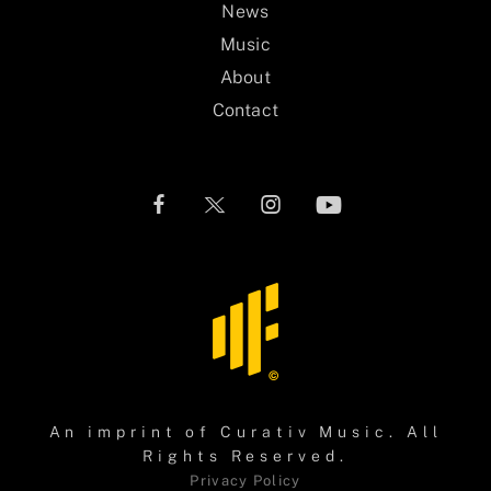
News
Music
About
Contact
An imprint of
Curativ Music
. All
Rights Reserved.
Privacy Policy