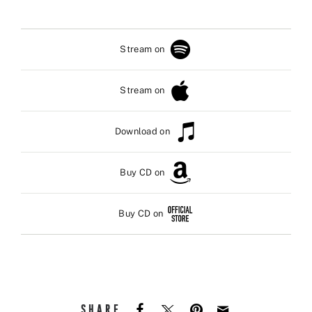
Stream on
Stream on
Download on
Buy CD on
Buy CD on
SHARE