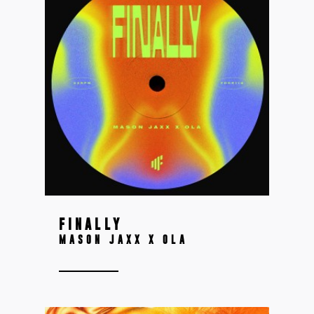
FINALLY
MASON JAXX X OLA