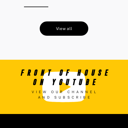
View all
FRONT OF HOUSE
ON YOUTUBE
VIEW OUR CHANNEL
AND SUBSCRIBE