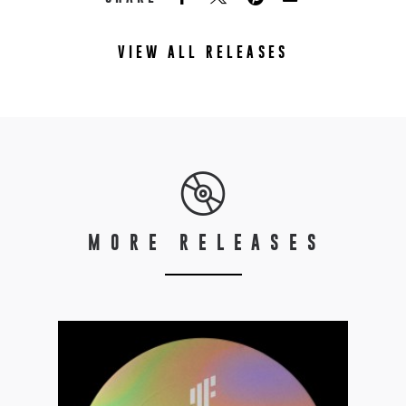
VIEW ALL RELEASES
MORE RELEASES