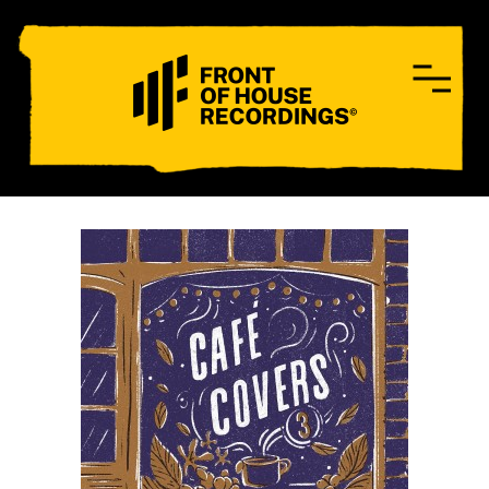
CONTACT