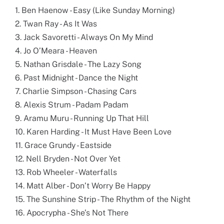
1. Ben Haenow - Easy (Like Sunday Morning)
2. Twan Ray - As It Was
3. Jack Savoretti - Always On My Mind
4. Jo O’Meara - Heaven
5. Nathan Grisdale - The Lazy Song
6. Past Midnight - Dance the Night
7. Charlie Simpson - Chasing Cars
8. Alexis Strum - Padam Padam
9. Aramu Muru - Running Up That Hill
10. Karen Harding - It Must Have Been Love
11. Grace Grundy - Eastside
12. Nell Bryden - Not Over Yet
13. Rob Wheeler - Waterfalls
14. Matt Alber - Don’t Worry Be Happy
15. The Sunshine Strip - The Rhythm of the Night
16. Apocrypha - She’s Not There