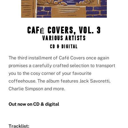
CAFÉ COVERS, VOL. 3
VARIOUS ARTISTS
CD & DIGITAL
The third installment of Café Covers once again
promises a carefully crafted selection to transport
you to the cosy corner of your favourite
coffeehouse. The album features Jack Savoretti,
Charlie Simpson and more.
Out now on CD & digital
Tracklist: