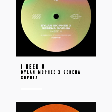
I NEED U
DYLAN MCPHEE X SERENA
SOPHIA