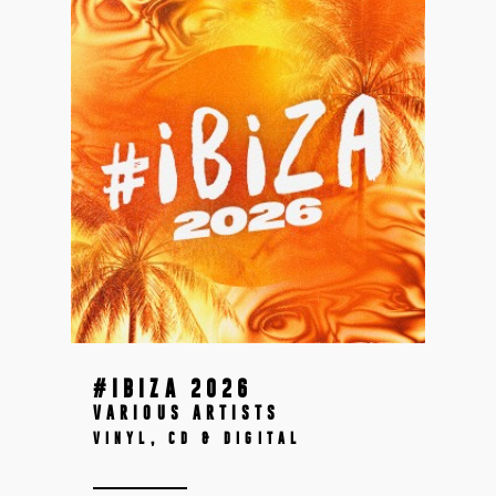
#IBIZA 2026
VARIOUS ARTISTS
VINYL, CD & DIGITAL