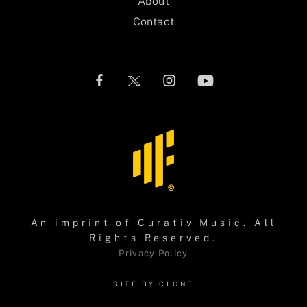
About
Contact
An imprint of
Curativ Music
. All
Rights Reserved.
Privacy Policy
SITE BY CLONE