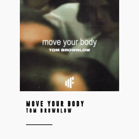
MOVE YOUR BODY
TOM BROWNLOW