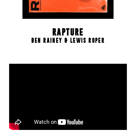
RAPTURE
BEN RAINEY & LEWIS ROPER