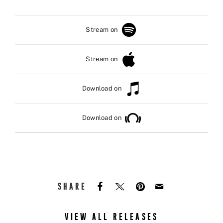
Stream on
Stream on
Download on
Download on
SHARE
VIEW ALL RELEASES