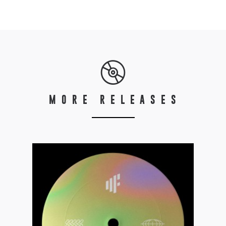
MORE RELEASES