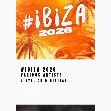
#IBIZA 2026
VARIOUS ARTISTS
VINYL, CD & DIGITAL