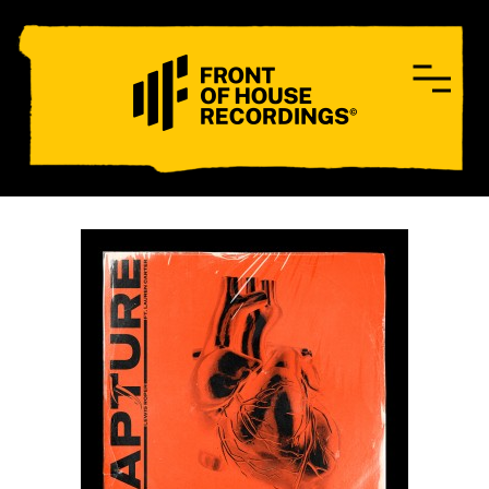
CONTACT