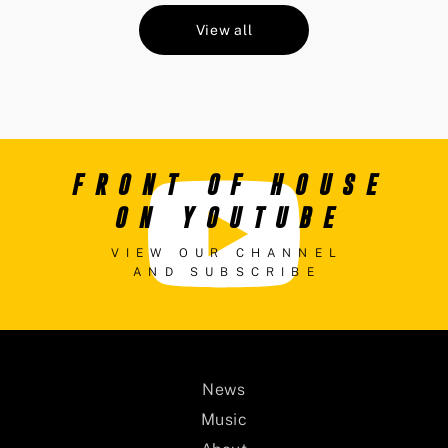
View all
FRONT OF HOUSE
ON YOUTUBE
VIEW OUR CHANNEL
AND SUBSCRIBE
News
Music