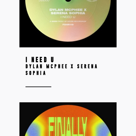
I NEED U
DYLAN MCPHEE X SERENA
SOPHIA