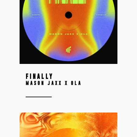
FINALLY
MASON JAXX X OLA