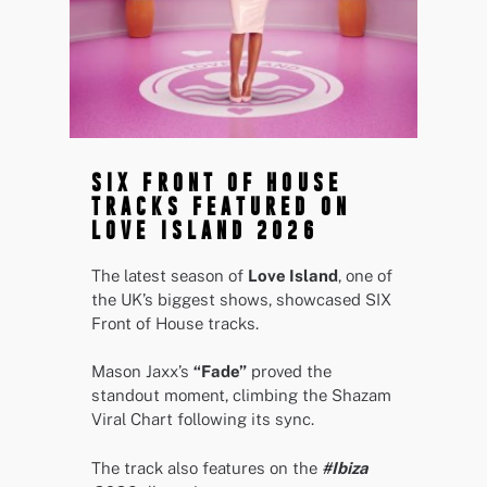
SIX FRONT OF HOUSE
TRACKS FEATURED ON
LOVE ISLAND 2026
The latest season of
Love Island
, one of
the UK’s biggest shows, showcased SIX
Front of House tracks.
Mason Jaxx’s
“Fade”
proved the
standout moment, climbing the Shazam
Viral Chart following its sync.
The track also features on the
#Ibiza