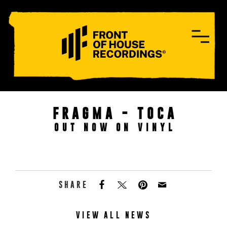
CONTACT
FRAGMA - TOCA
OUT NOW ON VINYL
SHARE
VIEW ALL NEWS