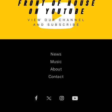
FRONT OF HOUSE
ON YOUTUBE
VIEW OUR CHANNEL
AND SUBSCRIBE
News
Music
About
Contact