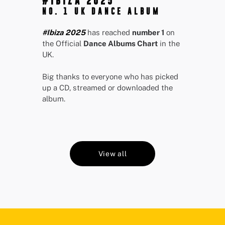
#IBIZA 2025
NO. 1 UK DANCE ALBUM
#Ibiza 2025
has reached
number 1
on
the Official
Dance Albums Chart
in the
UK.
Big thanks to everyone who has picked
up a CD, streamed or downloaded the
album.
View all