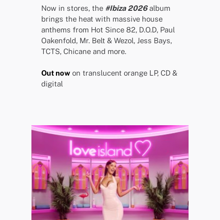
Now in stores, the
#Ibiza 2026
album
brings the heat with massive house
anthems from Hot Since 82, D.O.D, Paul
Oakenfold, Mr. Belt & Wezol, Jess Bays,
TCTS, Chicane and more.
Out now
on translucent orange LP, CD &
digital