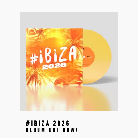
#IBIZA 2026
ALBUM OUT NOW!