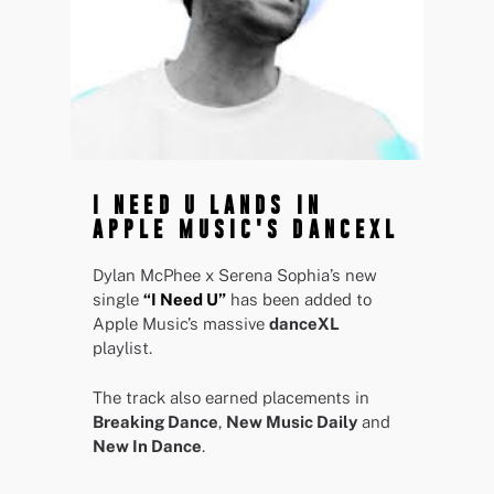
I NEED U LANDS IN
APPLE MUSIC'S DANCEXL
Dylan McPhee x Serena Sophia’s new
single
“I Need U”
has been added to
Apple Music’s massive
danceXL
playlist.
The track also earned placements in
Breaking Dance
,
New Music Daily
and
New In Dance
.