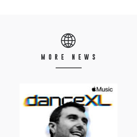
MORE NEWS