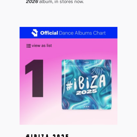
2026
album, in stores now.