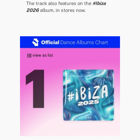
The track also features on the
#Ibiza
2026
album, in stores now.