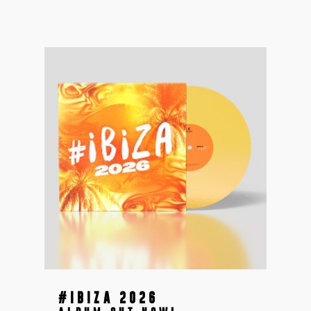
#IBIZA 2026