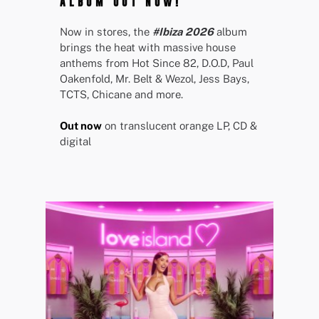
ALBUM OUT NOW!
Now in stores, the
#Ibiza 2026
album
brings the heat with massive house
anthems from Hot Since 82, D.O.D, Paul
Oakenfold, Mr. Belt & Wezol, Jess Bays,
TCTS, Chicane and more.
Out now
on translucent orange LP, CD &
digital