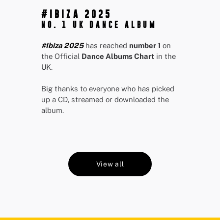
#IBIZA 2025
NO. 1 UK DANCE ALBUM
#Ibiza 2025
has reached
number 1
on
the Official
Dance Albums Chart
in the
UK.
Big thanks to everyone who has picked
up a CD, streamed or downloaded the
album.
View all