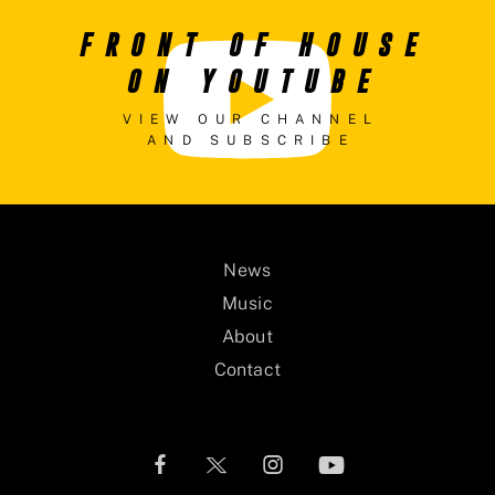
FRONT OF HOUSE
ON YOUTUBE
VIEW OUR CHANNEL
AND SUBSCRIBE
News
Music
About
Contact