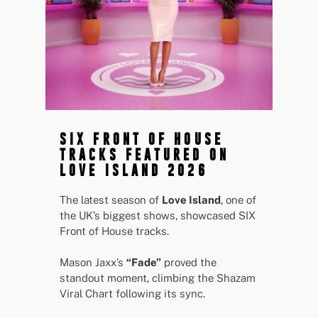
SIX FRONT OF HOUSE
TRACKS FEATURED ON
LOVE ISLAND 2026
The latest season of
Love Island
, one of
the UK’s biggest shows, showcased SIX
Front of House tracks.
Mason Jaxx’s
“Fade”
proved the
standout moment, climbing the Shazam
Viral Chart following its sync.