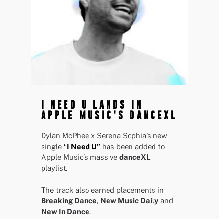
I NEED U LANDS IN
APPLE MUSIC'S DANCEXL
Dylan McPhee x Serena Sophia’s new
single
“I Need U”
has been added to
Apple Music’s massive
danceXL
playlist.
The track also earned placements in
Breaking Dance
,
New Music Daily
and
New In Dance
.