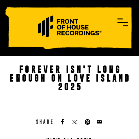
CONTACT
FOREVER ISN'T LONG
ENOUGH ON LOVE ISLAND
2025
SHARE