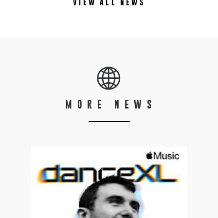
VIEW ALL NEWS
MORE NEWS